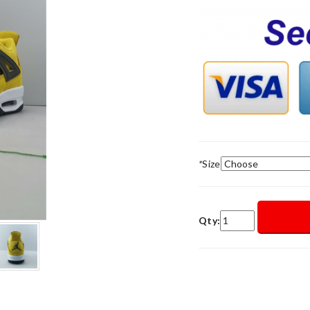
*
Size
Qty: