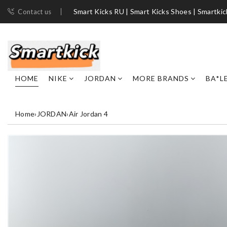
Smart Kicks RU | Smart Kicks Shoes​ | Smartki
Contact us
HOME
NIKE
JORDAN
MORE BRANDS
BA*L
Home
›
JORDAN
›
Air Jordan 4