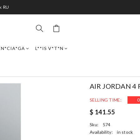
ck RU
EN*CIA*GA
L**IS V*T*N
AIR JORDAN 4 
SELLING TIME:
0
$ 141.55
Sku:
574
Availability:
in stock