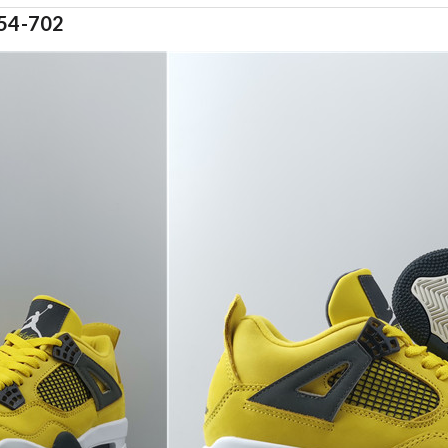
54-702