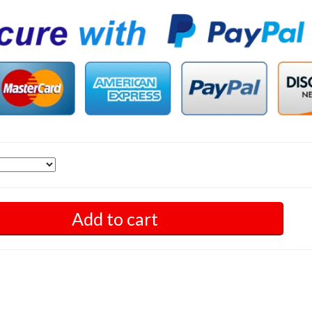
Add to cart