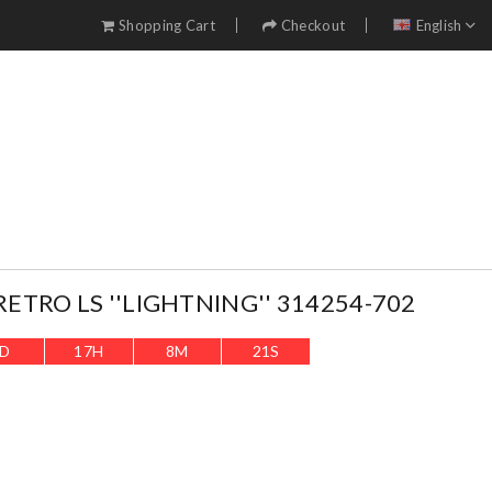
Shopping Cart
Checkout
English
RETRO LS ''LIGHTNING'' 314254-702
D
17
H
8
M
20
S