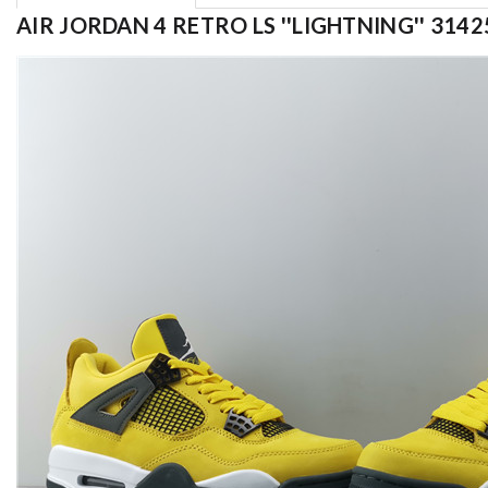
AIR JORDAN 4 RETRO LS ''LIGHTNING'' 3142