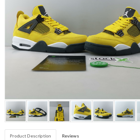
Product Description
Reviews