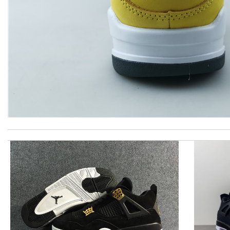
Super fast shipping, great boxing and easy to order. Definitely k
Shipping was fast. Easy purchase and very happy with what I rec
Love quality, variety of items I could find. Very satisfied. Thank 
Excellent! Received package quickly, it was wrapped beautifully! 
The prices have gone up but the qualitys has always been excell
Excellent! Thank you! Got my items and it was delivered so fas
Just took out of the box and theres dirt on the laces. Can I send