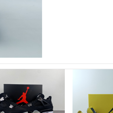
eep ordering from here. Review by
Melanie
eived. Review by
LOU
you! Review by
Ray
Couldn't of asked for a better service Review by
JJL
ent and worth the price. Review by
mi
t! I would recommend this company to everyone! Review by
Belkacem
 pics to you? Please advise, Thanks. Review by
MITSOU