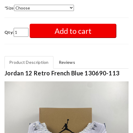
*
Size
Add to cart
Qty:
Product Description
Reviews
Jordan 12 Retro French Blue 130690-113