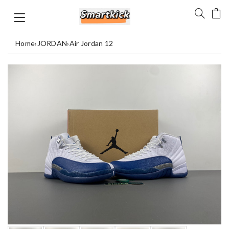
Home
›
JORDAN
›
Air Jordan 12