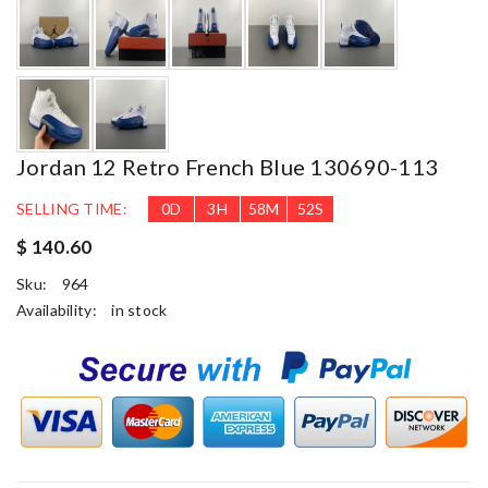
Jordan 12 Retro French Blue 130690-113
SELLING TIME:
0
D
3
H
58
M
51
S
$ 140.60
Sku:
964
Availability:
in stock