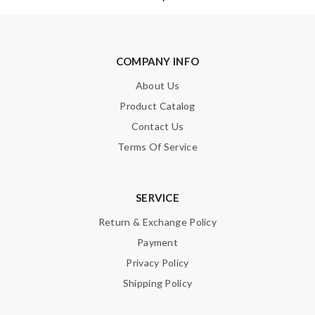
COMPANY INFO
About Us
Note:
HTML is not translated!
Product Catalog
Enter result
Contact Us
Terms Of Service
SUBMIT
SERVICE
Return & Exchange Policy
Payment
Privacy Policy
Shipping Policy