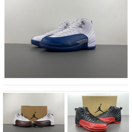
Super fast shipping, great boxing and easy to order. Definitely
keep ordering from here. Review by
Melanie
Excellent choice, fast delivery for a fair rate. Good updates on
the order. Review by
homa
All went well, it was packed and shipped with care. Good
service. Review by
Lemmy92