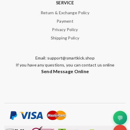
SERVICE
Nick Name
Return & Exchange Policy
Payment
Privacy Policy
Email Address
Shipping Policy
Leave message
Email:
support@smartkick.shop
If you have any questions, you can contact us online
Send Message Online
Note:
HTML is not translated!
Enter result
💬