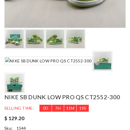
NIKE SB DUNK LOW PRO QS CT2552-300
SELLING TIME:
0
D
7
H
11
M
18
S
$ 129.20
Sku:
1544