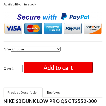
Availability:
in stock
*
Size
Add to cart
Qty:
Product Description
Reviews
NIKE SB DUNK LOW PRO QS CT2552-300