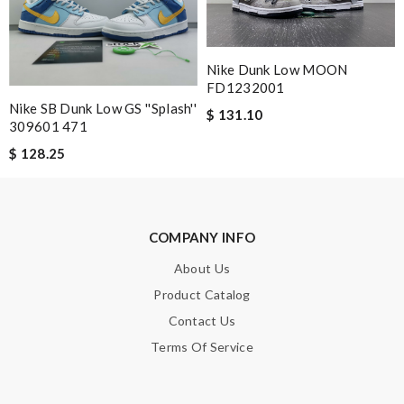
was smooth - will defiantly recommend it to a friend Review by
Cévrine
My item arrived quickly and was neatly folded in the package
Nike Dunk Low MOON
FD1232001
with a hand written note from the store! Review by
pipouille
Nike SB Dunk Low GS ''Splash''
$ 131.10
Amazing how quickly I received my order from here and the
309601 471
quality is great! I ordered online so very easy to shop Review
$ 128.25
by
Vanessa
Obviously the product was perfect. I only wish delivery can be
more fast. 😂 Review by
Lovethat
COMPANY INFO
Great service, fast delivery! Love the material, just perfect!!!!!
Review by
vinaxci
About Us
Product Catalog
I like this wallet because of the shape. The leather is beautiful .
Review by
Vaya
Contact Us
Terms Of Service
Fast and efficient shopping experience....this won't be the last
time I'm ordering from here!! Great job!!! Review by
flo1112