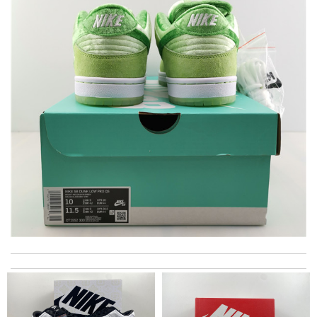
excellent experience here, beautiful product, easy purchase,
quick delivery. Review by
Thomas
Thank you for your delivery. It was fast, the clutch is very nice
and i will come back for more shopping. Review by
Villana