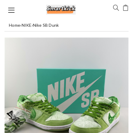
Home
›
NIKE
›
Nike SB Dunk