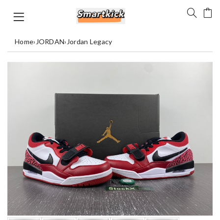
Home
›
JORDAN
›
Jordan Legacy