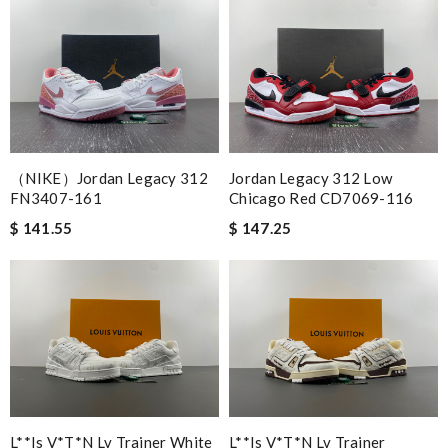
Nick Name
Email Address
（NIKE）Jordan Legacy 312
Jordan Legacy 312 Low
FN3407-161
Chicago Red CD7069-116
$ 141.55
$ 147.25
Leave message
Note:
HTML is not translated!
Enter result
L**is V*t*n Lv Trainer White
L**is V*t*n Lv Trainer