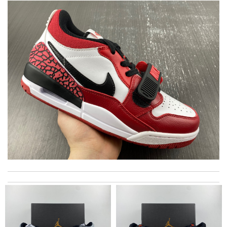
Thank you for your delivery. It was fast, the clutch is very nice
and i will come back for more shopping. Review by
Charlemagne
I have only received 2 of my 3 items so far. The shirt from Luisa
World from Greece has yet to arrive. Review by
LR