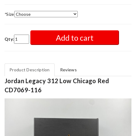
*
Size
Add to cart
Qty:
Product Description
Reviews
Jordan Legacy 312 Low Chicago Red
CD7069-116