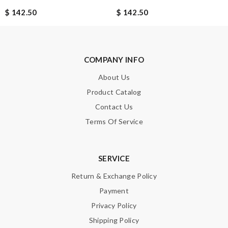
$ 142.50
$ 142.50
SUBMIT
COMPANY INFO
About Us
Product Catalog
Contact Us
Terms Of Service
SERVICE
Return & Exchange Policy
Payment
Privacy Policy
Shipping Policy