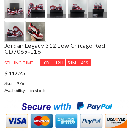
Jordan Legacy 312 Low Chicago Red
CD7069-116
SELLING TIME:
0
D
12
H
51
M
48
S
$ 147.25
Sku:
976
Availability:
in stock